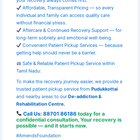
your recovery always comes first.
Affordable, Transparent Pricing — so every
individual and family can access quality care
without financial stress.
Aftercare & Continued Recovery Support — for
long-term sobriety and emotional well-being.
Convenient Patient Pickup Services — because
getting help should never be a barrier.
Safe & Reliable Patient Pickup Service within
Tamil Nadu:
To make the recovery journey easier, we provide a
trusted patient pickup service from
Pudukkottai
and nearby areas to our
De-addiction &
Rehabilitation Centre.
Call Us: 88701 86186
today for a
confidential consultation
,
Your recovery is
possible — and it starts now.
#AmendsFoundation