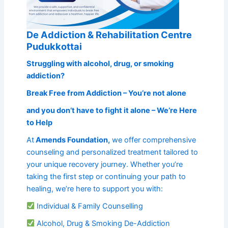
De Addiction & Rehabilitation Centre
Pudukkottai
Struggling with alcohol, drug, or smoking
addiction?
Break Free from Addiction – You’re not alone
and you don’t have to fight it alone – We’re Here
to Help
At
Amends Foundation,
we offer comprehensive
counseling and personalized treatment tailored to
your unique recovery journey. Whether you’re
taking the first step or continuing your path to
healing, we’re here to support you with:
Individual & Family Counselling
Alcohol, Drug & Smoking De-Addiction