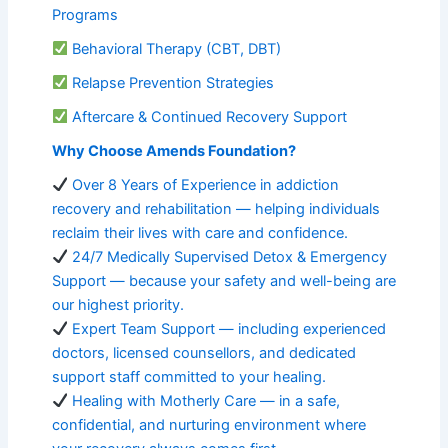
Programs
Behavioral Therapy (CBT, DBT)
Relapse Prevention Strategies
Aftercare & Continued Recovery Support
Why Choose Amends Foundation?
Over 8 Years of Experience in addiction
recovery and rehabilitation — helping individuals
reclaim their lives with care and confidence.
24/7 Medically Supervised Detox & Emergency
Support — because your safety and well-being are
our highest priority.
Expert Team Support — including experienced
doctors, licensed counsellors, and dedicated
support staff committed to your healing.
Healing with Motherly Care — in a safe,
confidential, and nurturing environment where