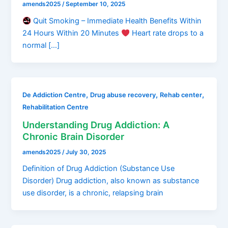
amends2025
/
September 10, 2025
Quit Smoking – Immediate Health Benefits Within
24 Hours Within 20 Minutes
Heart rate drops to a
normal […]
,
,
,
De Addiction Centre
Drug abuse recovery
Rehab center
Rehabilitation Centre
Understanding Drug Addiction: A
Chronic Brain Disorder
amends2025
/
July 30, 2025
Definition of Drug Addiction (Substance Use
Disorder) Drug addiction, also known as substance
use disorder, is a chronic, relapsing brain