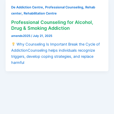
,
,
De Addiction Centre
Professional Counseling
Rehab
,
center
Rehabilitation Centre
Professional Counseling for Alcohol,
Drug & Smoking Addiction
amends2025
/
July 21, 2025
Why Counseling Is Important Break the Cycle of
AddictionCounseling helps individuals recognize
triggers, develop coping strategies, and replace
harmful