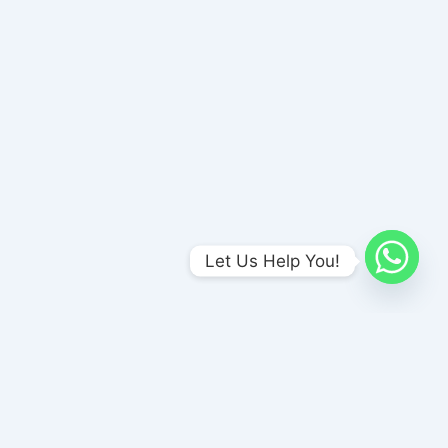
Let Us Help You!
Amends Foundation , Unit-I
No 1/A Meenakshi Nagar Bus stop, (Opp to Naina Sweet Stall),
P & T Nagar, Madurai, Tamil Nadu 625017
amendsrehab@gmail.com