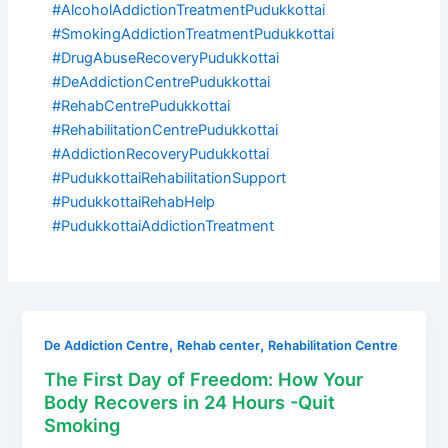
#AlcoholAddictionTreatmentPudukkottai
#SmokingAddictionTreatmentPudukkottai
#DrugAbuseRecoveryPudukkottai
#DeAddictionCentrePudukkottai
#RehabCentrePudukkottai
#RehabilitationCentrePudukkottai
#AddictionRecoveryPudukkottai
#PudukkottaiRehabilitationSupport
#PudukkottaiRehabHelp
#PudukkottaiAddictionTreatment
,
,
De Addiction Centre
Rehab center
Rehabilitation Centre
The First Day of Freedom: How Your
Body Recovers in 24 Hours -Quit
Smoking