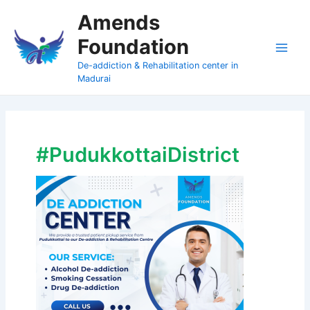
Skip
Amends
to
Foundation
content
Main
De-addiction & Rehabilitation center in
Madurai
Men
#PudukkottaiDistrict