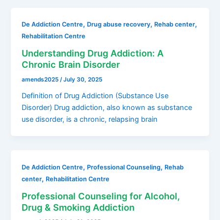
,
,
,
De Addiction Centre
Drug abuse recovery
Rehab center
Rehabilitation Centre
Understanding Drug Addiction: A
Chronic Brain Disorder
amends2025
/
July 30, 2025
Definition of Drug Addiction (Substance Use
Disorder) Drug addiction, also known as substance
use disorder, is a chronic, relapsing brain
,
,
De Addiction Centre
Professional Counseling
Rehab
,
center
Rehabilitation Centre
Professional Counseling for Alcohol,
Drug & Smoking Addiction