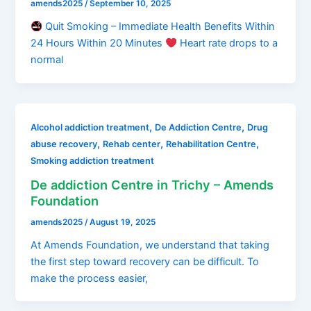
amends2025
/
September 10, 2025
Quit Smoking – Immediate Health Benefits Within
24 Hours Within 20 Minutes
Heart rate drops to a
normal
,
,
Alcohol addiction treatment
De Addiction Centre
Drug
,
,
,
abuse recovery
Rehab center
Rehabilitation Centre
Smoking addiction treatment
De addiction Centre in Trichy – Amends
Foundation
amends2025
/
August 19, 2025
At Amends Foundation, we understand that taking
the first step toward recovery can be difficult. To
make the process easier,