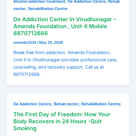
,
,
Alcohol addiction treatment
De Addiction Centre
Rehab
,
center
Rehabilitation Centre
De Addiction Center In Virudhunagar –
Amends Foundation , Unit-II Mobile
8870712666
amends2025
/
May 25, 2026
Break free from addiction. Amends Foundation,
Unit-II in Virudhunagar provides professional care,
counseling, and recovery support. Call us at
8870712666.
,
,
De Addiction Centre
Rehab center
Rehabilitation Centre
The First Day of Freedom: How Your
Body Recovers in 24 Hours -Quit
Smoking