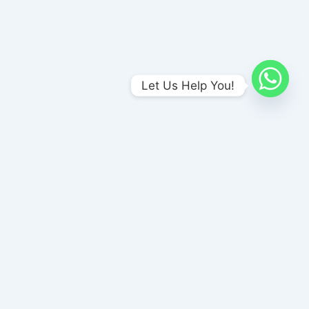
Let Us Help You!
Amends Foundation , Unit-I
No 1/A Meenakshi Nagar Bus stop, (Opp to Naina Sweet Stall),
P & T Nagar, Madurai, Tamil Nadu 625017
amendsrehab@gmail.com
+91 8870186186
Amends Foundation, Unit-II
No 6/415, 6/416 P&T Colony Madurai Road Virudhunagar