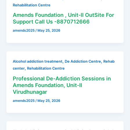
Rehabilitation Centre
Amends Foundation , Unit-II OutSite For
Support Call Us -8870712666
amends2025
/
May 25, 2026
,
,
Alcohol addiction treatment
De Addiction Centre
Rehab
,
center
Rehabilitation Centre
Professional De-Addiction Sessions in
Amends Foundation, Unit-II
Virudhunagar
amends2025
/
May 25, 2026