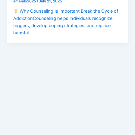
amends2025
/
July 21, 2025
Why Counseling Is Important Break the Cycle of
AddictionCounseling helps individuals recognize
triggers, develop coping strategies, and replace
harmful