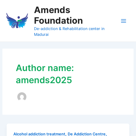
Skip
Amends
to
Foundation
content
Main
De-addiction & Rehabilitation center in
Madurai
Men
Author name:
amends2025
,
,
Alcohol addiction treatment
De Addiction Centre