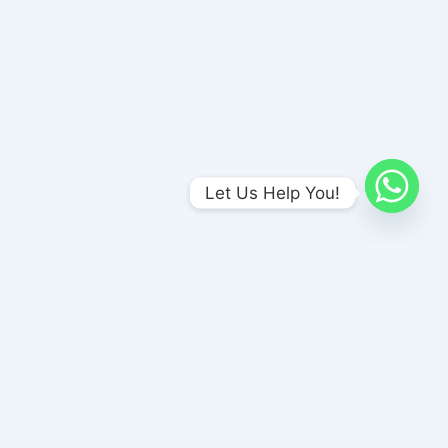
Let Us Help You!
Amends Foundation , Unit-I
No 1/A Meenakshi Nagar Bus stop, (Opp to Naina Sweet Stall),
P & T Nagar, Madurai, Tamil Nadu 625017
amendsrehab@gmail.com
+91 8870186186