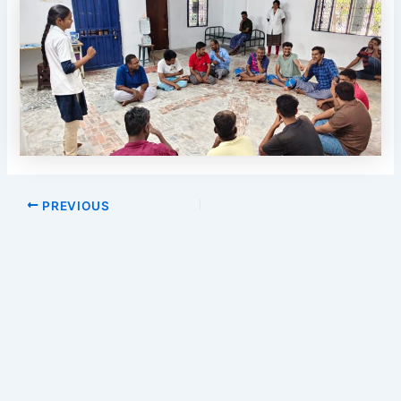
Post
PREVIOUS
navigation