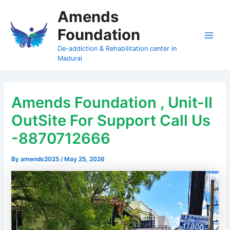
Skip
Amends
to
Foundation
content
Main
De-addiction & Rehabilitation center in
Madurai
Men
Amends Foundation , Unit-II
OutSite For Support Call Us
-8870712666
By
amends2025
/
May 25, 2026