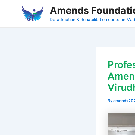
Skip
Amends Foundati
to
content
De-addiction & Rehabilitation center in Mad
Profe
Amend
Virud
By
amends20