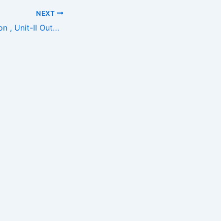
NEXT
Amends Foundation , Unit-II OutSite For Support Call Us -8870712666