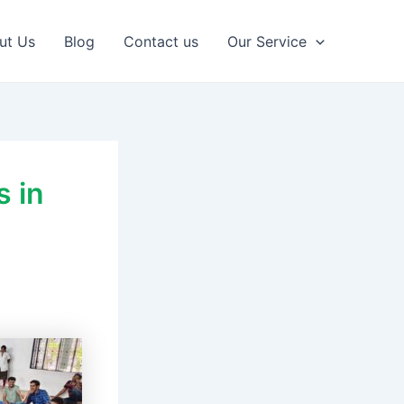
ut Us
Blog
Contact us
Our Service
s in