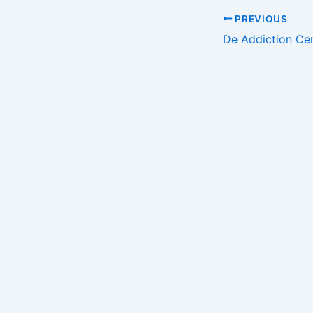
Post
PREVIOUS
navigation