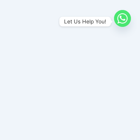
Let Us Help You!
urai, Tamil Nadu 625017
26001