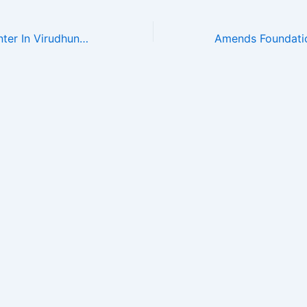
De Addiction Center In Virudhunagar – Amends Foundation , Unit-II Mobile 8870712666