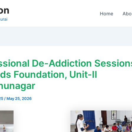
on
Home
Abo
urai
ssional De-Addiction Session
s Foundation, Unit-II
hunagar
25
/
May 25, 2026